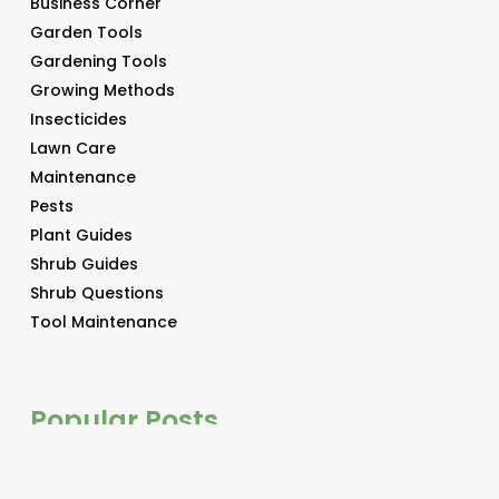
Business Corner
Garden Tools
Gardening Tools
Growing Methods
Insecticides
Lawn Care
Maintenance
Pests
Plant Guides
Shrub Guides
Shrub Questions
Tool Maintenance
Popular Posts