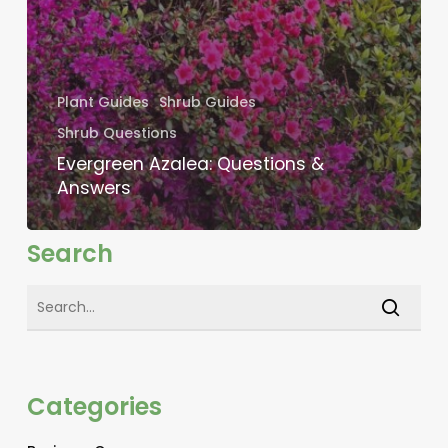
Plant Guides
Shrub Guides
Shrub Questions
Evergreen Azalea: Questions &
Answers
Search
Categories