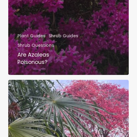
Plant Guides
Shrub Guides
Shrub Questions
Are Azaleas
Poisonous?