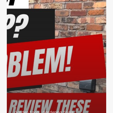
Garden Tools
Gardening Tools