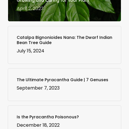
Growing and Caring for Your Plant
April 2, 2023
Catalpa Bignonioides Nana: The Dwarf Indian
Bean Tree Guide
July 15, 2024
The Ultimate Pyracantha Guide | 7 Genuses
September 7, 2023
Is the Pyracantha Poisonous?
December 18, 2022