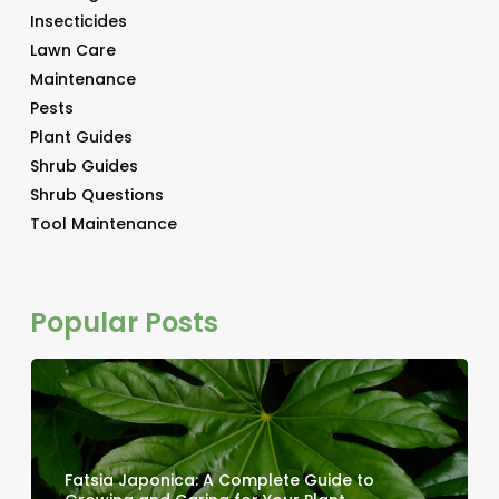
Insecticides
Lawn Care
Maintenance
Pests
Plant Guides
Shrub Guides
Shrub Questions
Tool Maintenance
Popular Posts
Fatsia Japonica: A Complete Guide to