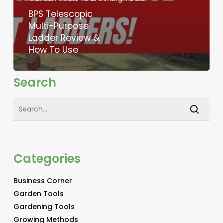
BPS Telescopic
Multi-Purpose
Ladder Review &
How To Use
Search
Categories
Business Corner
Garden Tools
Gardening Tools
Growing Methods