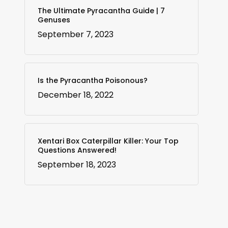
The Ultimate Pyracantha Guide | 7
Genuses
September 7, 2023
Is the Pyracantha Poisonous?
December 18, 2022
Xentari Box Caterpillar Killer: Your Top
Questions Answered!
September 18, 2023