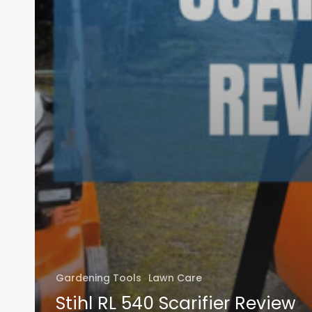
Gardening Tools
Lawn Care
Stihl RL 540 Scarifier Review