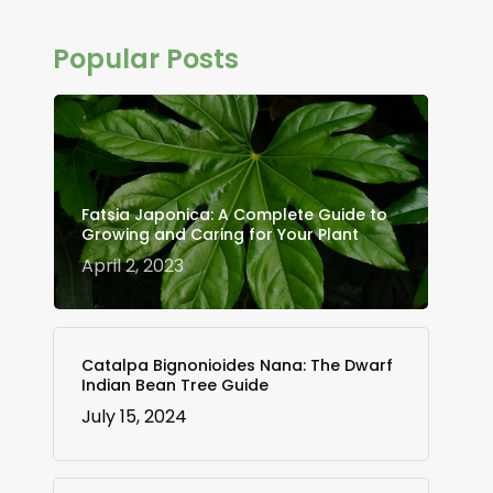
Popular Posts
Fatsia Japonica: A Complete Guide to
Growing and Caring for Your Plant
April 2, 2023
Catalpa Bignonioides Nana: The Dwarf
Indian Bean Tree Guide
July 15, 2024