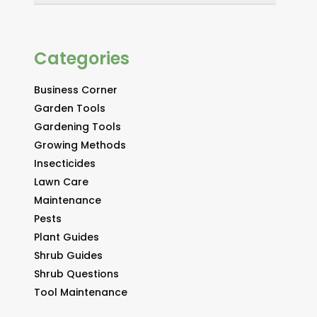
Categories
Business Corner
Garden Tools
Gardening Tools
Growing Methods
Insecticides
Lawn Care
Maintenance
Pests
Plant Guides
Shrub Guides
Shrub Questions
Tool Maintenance