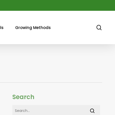
sear
ls
Growing Methods
Search