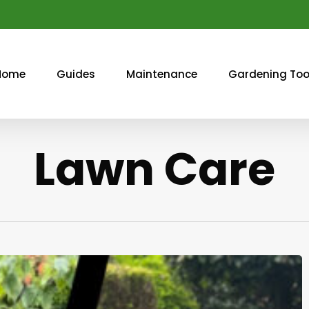
Home
Guides
Maintenance
Gardening Too
Lawn Care