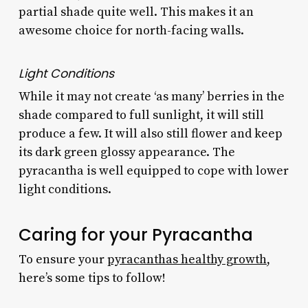
partial shade quite well. This makes it an
awesome choice for north-facing walls.
Light Conditions
While it may not create ‘as many’ berries in the
shade compared to full sunlight, it will still
produce a few. It will also still flower and keep
its dark green glossy appearance. The
pyracantha is well equipped to cope with lower
light conditions.
Caring for your Pyracantha
To ensure your
pyracanthas healthy growth
,
here’s some tips to follow!