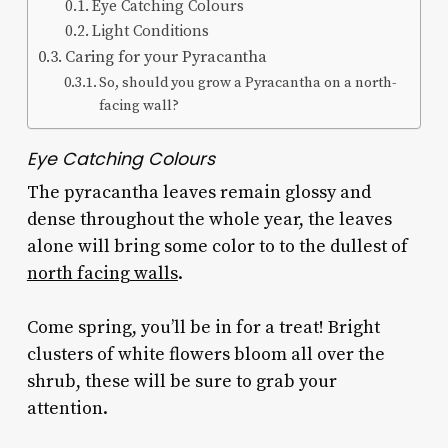
Eye Catching Colours
Light Conditions
Caring for your Pyracantha
So, should you grow a Pyracantha on a north-
facing wall?
Eye Catching Colours
The pyracantha leaves remain glossy and
dense throughout the whole year, the leaves
alone will bring some color to to the dullest of
north facing walls
.
Come spring, you’ll be in for a treat! Bright
clusters of white flowers bloom all over the
shrub, these will be sure to grab your
attention.