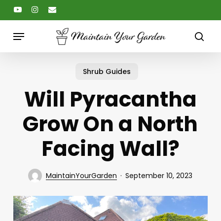
Skip
youtube
instagram
email
to
main
Menu
content
sear
Shrub Guides
Will Pyracantha
Grow On a North
Facing Wall?
MaintainYourGarden
September 10, 2023