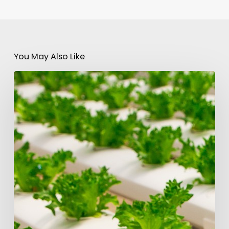
You May Also Like