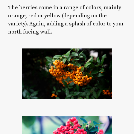
The berries come in a range of colors, mainly
orange, red or yellow (depending on the
variety). Again, adding a splash of color to your
north facing wall.