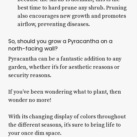
best time to hard prune any shrub. Pruning
also encourages new growth and promotes
airflow, preventing diseases.
So, should you grow a Pyracantha on a
north-facing wall?
Pyracantha can be a fantastic addition to any
garden, whether it’s for aesthetic reasons or
security reasons.
If you’ve been wondering what to plant, then
wonder no more!
With its changing display of colors throughout
the different seasons, it’s sure to bring life to
your once dim space.