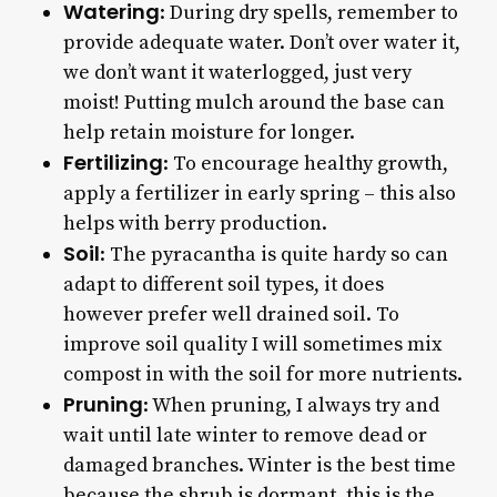
Watering
: During dry spells, remember to
provide adequate water. Don’t over water it,
we don’t want it waterlogged, just very
moist! Putting mulch around the base can
help retain moisture for longer.
Fertilizing
: To encourage healthy growth,
apply a fertilizer in early spring – this also
helps with berry production.
Soil
: The pyracantha is quite hardy so can
adapt to different soil types, it does
however prefer well drained soil. To
improve soil quality I will sometimes mix
compost in with the soil for more nutrients.
Pruning
: When pruning, I always try and
wait until late winter to remove dead or
damaged branches. Winter is the best time
because the shrub is dormant, this is the