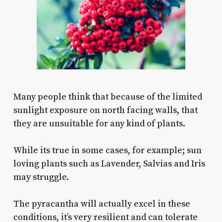
Many people think that because of the limited
sunlight exposure on north facing walls, that
they are unsuitable for any kind of plants.
While its true in some cases, for example; sun
loving plants such as Lavender, Salvias and Iris
may struggle.
The pyracantha will actually excel in these
conditions, it’s very resilient and can tolerate