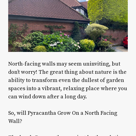
North-facing walls may seem uninviting, but
don’t worry! The great thing about nature is the
ability to transform even the dullest of garden
spaces into a vibrant, relaxing place where you
can wind down after a long day.
So, will Pyracantha Grow On a North Facing
Wall?