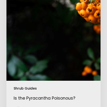
Shrub Guides
Is the Pyracantha Poisonous?