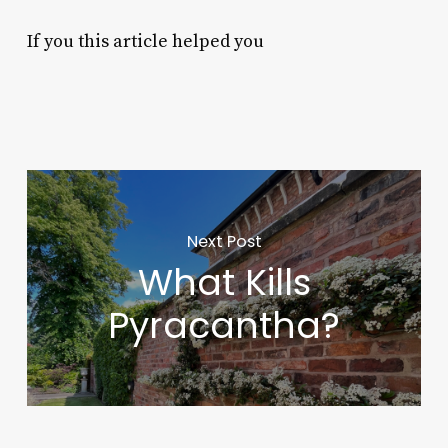
If you this article helped you
Next Post
What Kills
Pyracantha?