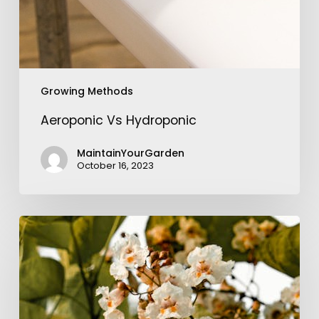
Growing Methods
Aeroponic Vs Hydroponic
MaintainYourGarden
October 16, 2023