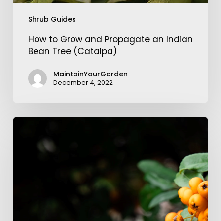
Shrub Guides
How to Grow and Propagate an Indian
Bean Tree (Catalpa)
MaintainYourGarden
December 4, 2022