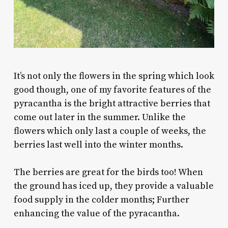
It’s not only the flowers in the spring which look
good though, one of my favorite features of the
pyracantha is the bright attractive berries that
come out later in the summer. Unlike the
flowers which only last a couple of weeks, the
berries last well into the winter months.
The berries are great for the birds too! When
the ground has iced up, they provide a valuable
food supply in the colder months; Further
enhancing the value of the pyracantha.