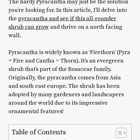
The hardy Pyracantha may just be the solution
you’re looking for. In this article, I’ll delve into
the
pyracantha and see if this all-rounder
shrub can grow
and thrive on a north facing
wall.
Pyracantha is widely known as ‘Firethorn’ (Pyra
= Fire and Cantha = Thorn). It’s an evergreen
shrub that’s part of the Rosaceae family.
Originally, the pyracantha comes from Asia
and south east europe. The shrub has been
adopted by many gardeners and landscapers
around the world due to its impressive
ornamental features!
Table of Contents